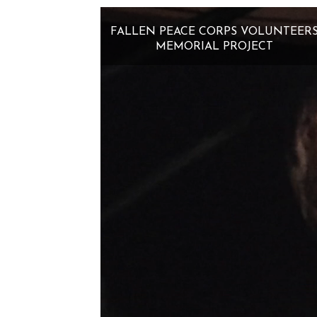
FALLEN PEACE CORPS VOLUNTEER
MEMORIAL PROJECT