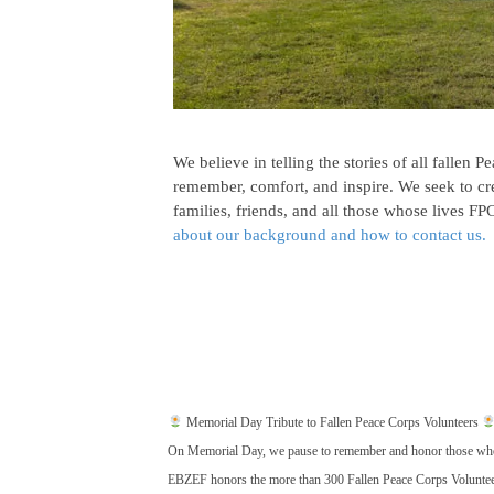
We believe in telling the stories of all fallen 
remember, comfort, and inspire. We seek to cr
families, friends, and all those whose lives 
about our background and how to contact us.
Memorial Day Tribute to Fallen Peace Corps Volunteers
On Memorial Day, we pause to remember and honor those who gav
EBZEF honors the more than 300 Fallen Peace Corps Volunteer