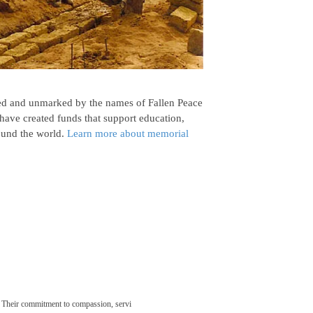
d and unmarked by the names of Fallen Peace
have created funds that support education,
ound the world.
Learn more about memorial
 Their commitment to compassion, servi