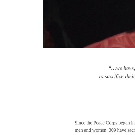
“…we have, 
to sacrifice the
Since the Peace Corps began i
men and women, 309 have sacrifi