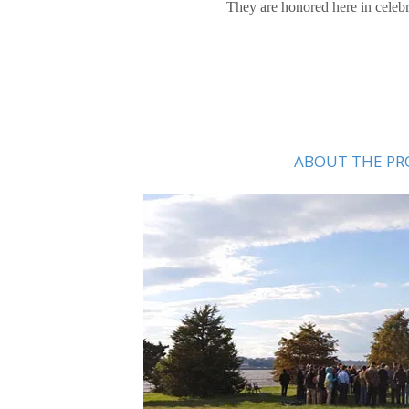
They are honored here in celebra
ABOUT THE PR