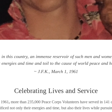
in this country, an immense reservoir of such men and wom
ir energies and time and toil to the cause of world peace and
~ J.F.K., March 1, 1961
Celebrating Lives and Service
n 1961
,
more than 235,000 Peace Corps Volunteers have served in 141 co
ced not only their energies and time, but also their lives while pursui