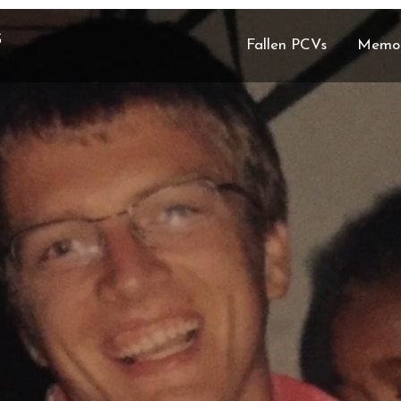
S
Fallen PCVs
Memor