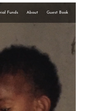
ial Funds
About
Guest Book