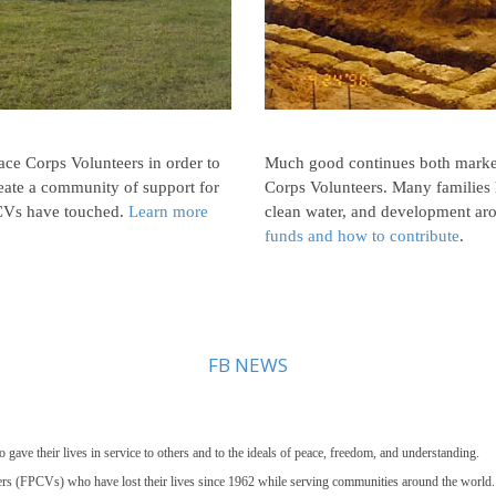
Peace Corps Volunteers in order to
Much good continues both marke
eate a community of support for
Corps Volunteers. Many families 
FPCVs have touched.
Learn more
clean water, and development ar
funds and how to contribute
.
FB NEWS
e their lives in service to others and to the ideals of peace, freedom, and understanding.
s (FPCVs) who have lost their lives since 1962 while serving communities around the world.