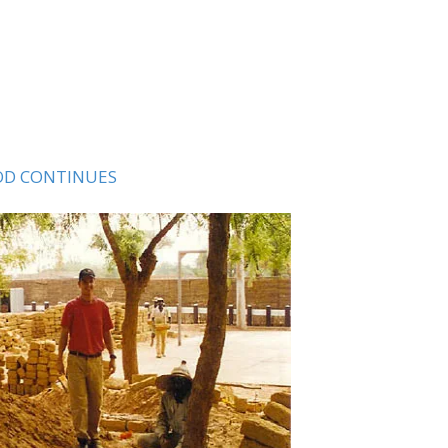
D CONTINUES