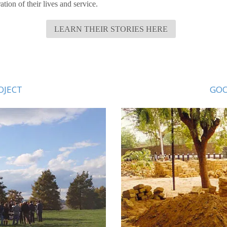
tion of their lives and service.
LEARN THEIR STORIES HERE
OJECT
GOO