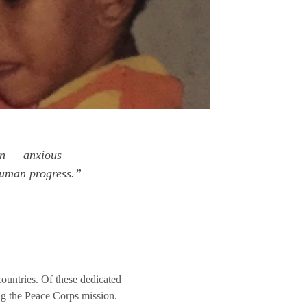
en — anxious
 human progress.”
untries. Of these dedicated
ng the Peace Corps mission.