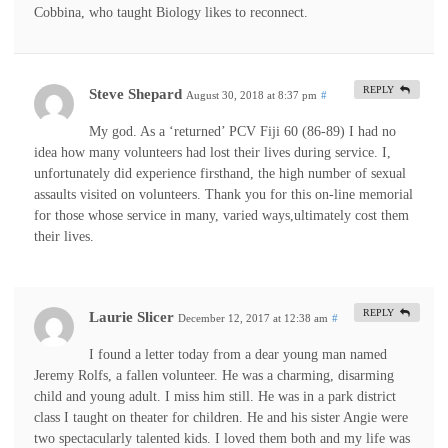
Cobbina, who taught Biology likes to reconnect.
REPLY
Steve Shepard
August 30, 2018 at 8:37 pm
#
My god. As a ‘returned’ PCV Fiji 60 (86-89) I had no
idea how many volunteers had lost their lives during service. I,
unfortunately did experience firsthand, the high number of sexual
assaults visited on volunteers. Thank you for this on-line memorial
for those whose service in many, varied ways,ultimately cost them
their lives.
REPLY
Laurie Slicer
December 12, 2017 at 12:38 am
#
I found a letter today from a dear young man named
Jeremy Rolfs, a fallen volunteer. He was a charming, disarming
child and young adult. I miss him still. He was in a park district
class I taught on theater for children. He and his sister Angie were
two spectacularly talented kids. I loved them both and my life was