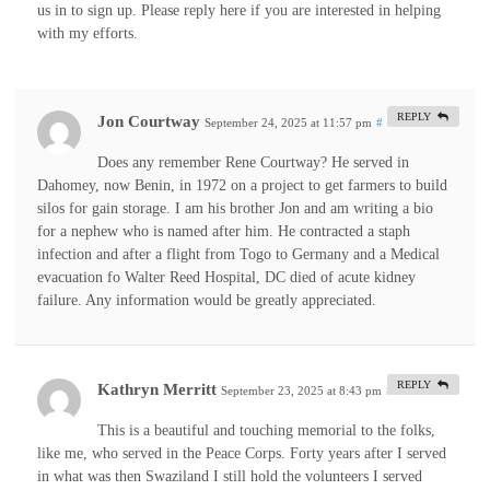
us in to sign up. Please reply here if you are interested in helping
with my efforts.
REPLY
Jon Courtway
September 24, 2025 at 11:57 pm
#
Does any remember Rene Courtway? He served in
Dahomey, now Benin, in 1972 on a project to get farmers to build
silos for gain storage. I am his brother Jon and am writing a bio
for a nephew who is named after him. He contracted a staph
infection and after a flight from Togo to Germany and a Medical
evacuation fo Walter Reed Hospital, DC died of acute kidney
failure. Any information would be greatly appreciated.
REPLY
Kathryn Merritt
September 23, 2025 at 8:43 pm
#
This is a beautiful and touching memorial to the folks,
like me, who served in the Peace Corps. Forty years after I served
in what was then Swaziland I still hold the volunteers I served