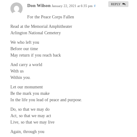
REPLY
Don Wilson
January 22, 2021 at 6:35 pm
#
For the Peace Corps Fallen
Read at the Memorial Amphitheater
Arlington National Cemetery
We who left you
Before our time
May return if you reach back
And carry a world
With us
Within you.
Let our monument
Be the mark you make
In the life you lead of peace and purpose.
Do, so that we may do
Act, so that we may act
Live, so that we may live
Again, through you