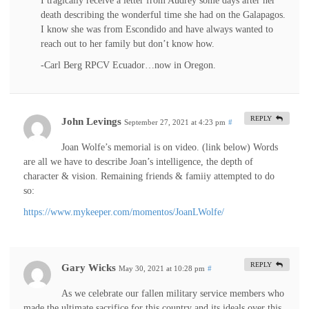
I tragically receive a letter from Audrey some days after her
death describing the wonderful time she had on the Galapagos.
I know she was from Escondido and have always wanted to
reach out to her family but don’t know how.
-Carl Berg RPCV Ecuador…now in Oregon.
REPLY
John Levings
September 27, 2021 at 4:23 pm
#
Joan Wolfe’s memorial is on video. (link below) Words
are all we have to describe Joan’s intelligence, the depth of
character & vision. Remaining friends & famiiy attempted to do
so:
https://www.mykeeper.com/momentos/JoanLWolfe/
REPLY
Gary Wicks
May 30, 2021 at 10:28 pm
#
As we celebrate our fallen military service members who
made the ultimate sacrifice for this country and its ideals over this