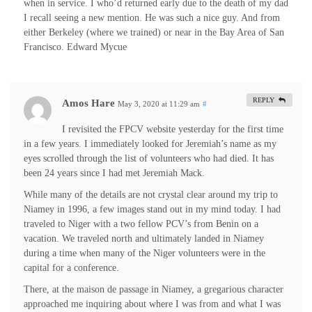
when in service. I who’d returned early due to the death of my dad
I recall seeing a new mention. He was such a nice guy. And from
either Berkeley (where we trained) or near in the Bay Area of San
Francisco. Edward Mycue
REPLY
Amos Hare
May 3, 2020 at 11:29 am
#
I revisited the FPCV website yesterday for the first time
in a few years. I immediately looked for Jeremiah’s name as my
eyes scrolled through the list of volunteers who had died. It has
been 24 years since I had met Jeremiah Mack.
While many of the details are not crystal clear around my trip to
Niamey in 1996, a few images stand out in my mind today. I had
traveled to Niger with a two fellow PCV’s from Benin on a
vacation. We traveled north and ultimately landed in Niamey
during a time when many of the Niger volunteers were in the
capital for a conference.
There, at the maison de passage in Niamey, a gregarious character
approached me inquiring about where I was from and what I was