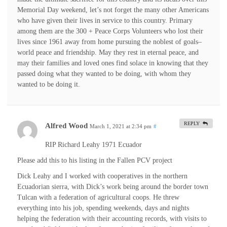
Memorial Day weekend, let’s not forget the many other Americans
who have given their lives in service to this country. Primary
among them are the 300 + Peace Corps Volunteers who lost their
lives since 1961 away from home pursuing the noblest of goals–
world peace and friendship. May they rest in eternal peace, and
may their families and loved ones find solace in knowing that they
passed doing what they wanted to be doing, with whom they
wanted to be doing it.
REPLY
Alfred Wood
March 1, 2021 at 2:34 pm
#
RIP Richard Leahy 1971 Ecuador
Please add this to his listing in the Fallen PCV project
Dick Leahy and I worked with cooperatives in the northern
Ecuadorian sierra, with Dick’s work being around the border town
Tulcan with a federation of agricultural coops. He threw
everything into his job, spending weekends, days and nights
helping the federation with their accounting records, with visits to