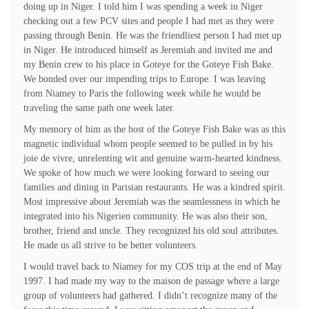
doing up in Niger. I told him I was spending a week in Niger
checking out a few PCV sites and people I had met as they were
passing through Benin. He was the friendliest person I had met up
in Niger. He introduced himself as Jeremiah and invited me and
my Benin crew to his place in Goteye for the Goteye Fish Bake.
We bonded over our impending trips to Europe. I was leaving
from Niamey to Paris the following week while he would be
traveling the same path one week later.
My memory of him as the host of the Goteye Fish Bake was as this
magnetic individual whom people seemed to be pulled in by his
joie de vivre, unrelenting wit and genuine warm-hearted kindness.
We spoke of how much we were looking forward to seeing our
families and dining in Parisian restaurants. He was a kindred spirit.
Most impressive about Jeremiah was the seamlessness in which he
integrated into his Nigerien community. He was also their son,
brother, friend and uncle. They recognized his old soul attributes.
He made us all strive to be better volunteers.
I would travel back to Niamey for my COS trip at the end of May
1997. I had made my way to the maison de passage where a large
group of volunteers had gathered. I didn’t recognize many of the