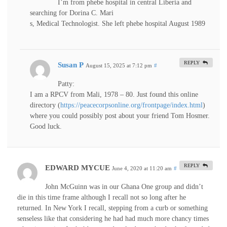
I’m from phebe hospital in central Liberia and
searching for Dorina C. Mari
s, Medical Technologist. She left phebe hospital August 1989
REPLY
Susan P
August 15, 2025 at 7:12 pm
#
Patty:
I am a RPCV from Mali, 1978 – 80. Just found this online
directory (
https://peacecorpsonline.org/frontpage/index.html
)
where you could possibly post about your friend Tom Hosmer.
Good luck.
REPLY
EDWARD MYCUE
June 4, 2020 at 11:20 am
#
John McGuinn was in our Ghana One group and didn’t
die in this time frame although I recall not so long after he
returned. In New York I recall, stepping from a curb or something
senseless like that considering he had had much more chancy times