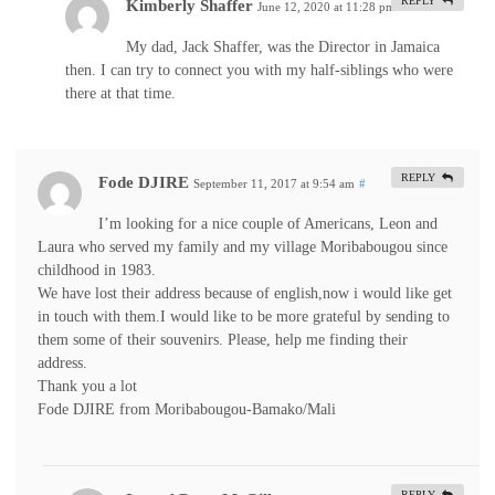
REPLY
Kimberly Shaffer
June 12, 2020 at 11:28 pm
#
My dad, Jack Shaffer, was the Director in Jamaica
then. I can try to connect you with my half-siblings who were
there at that time.
REPLY
Fode DJIRE
September 11, 2017 at 9:54 am
#
I’m looking for a nice couple of Americans, Leon and
Laura who served my family and my village Moribabougou since
childhood in 1983.
We have lost their address because of english,now i would like get
in touch with them.I would like to be more grateful by sending to
them some of their souvenirs. Please, help me finding their
address.
Thank you a lot
Fode DJIRE from Moribabougou-Bamako/Mali
REPLY