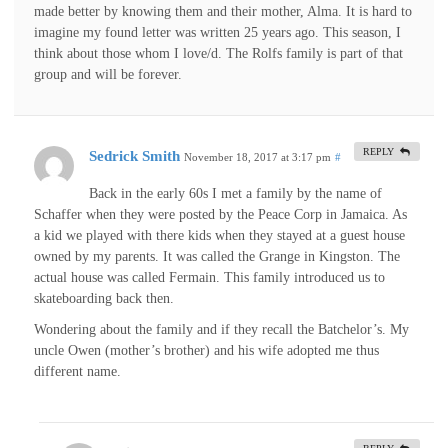
made better by knowing them and their mother, Alma. It is hard to
imagine my found letter was written 25 years ago. This season, I
think about those whom I love/d. The Rolfs family is part of that
group and will be forever.
REPLY
Sedrick Smith
November 18, 2017 at 3:17 pm
#
Back in the early 60s I met a family by the name of
Schaffer when they were posted by the Peace Corp in Jamaica. As
a kid we played with there kids when they stayed at a guest house
owned by my parents. It was called the Grange in Kingston. The
actual house was called Fermain. This family introduced us to
skateboarding back then.
Wondering about the family and if they recall the Batchelor’s. My
uncle Owen (mother’s brother) and his wife adopted me thus
different name.