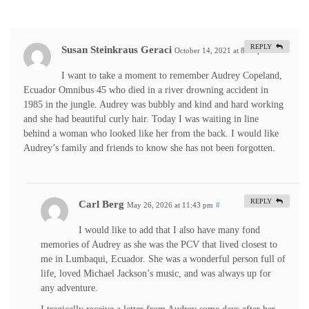
REPLY
Susan Steinkraus Geraci
October 14, 2021 at 8:14 pm
#
I want to take a moment to remember Audrey Copeland,
Ecuador Omnibus 45 who died in a river drowning accident in
1985 in the jungle. Audrey was bubbly and kind and hard working
and she had beautiful curly hair. Today I was waiting in line
behind a woman who looked like her from the back. I would like
Audrey’s family and friends to know she has not been forgotten.
REPLY
Carl Berg
May 26, 2026 at 11:43 pm
#
I would like to add that I also have many fond
memories of Audrey as she was the PCV that lived closest to
me in Lumbaqui, Ecuador. She was a wonderful person full of
life, loved Michael Jackson’s music, and was always up for
any adventure.