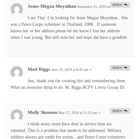
REPLY
Jones Megan Moynihan
September 25, 2019 at 1:56 am
#
I am Thai .I’m looking for Jones Megan Moynihan . She
was a Peace Corps volunteer in Thailand, 1988 . If someone
knows her or her address please let me know.I lost her address
when I was young. But still miss her and hope she have a goodlife
.
REPLY
Matt Riggs
June 29, 2019 at 8:42 pm
#
Just, thank you for creating this and remembering them.
What an awesome thing to do. M. Riggs RCPV Latvia Group III.
REPLY
Molly Skousen
May 17, 2019 at 11:51 pm
#
I think many more have died in service than are
reported. This is a problem that needs to be addressed. Military
soldiers always get credit for action…and Peace Corps volunteers