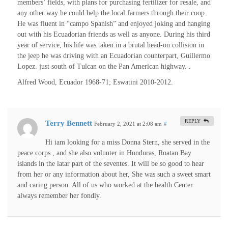
members’ fields, with plans for purchasing fertilizer for resale, and
any other way he could help the local farmers through their coop.
He was fluent in “campo Spanish” and enjoyed joking and hanging
out with his Ecuadorian friends as well as anyone. During his third
year of service, his life was taken in a brutal head-on collision in
the jeep he was driving with an Ecuadorian counterpart, Guillermo
Lopez. just south of Tulcan on the Pan American highway. .
Alfred Wood, Ecuador 1968-71; Eswatini 2010-2012.
REPLY
Terry Bennett
February 2, 2021 at 2:08 am
#
Hi iam looking for a miss Donna Stern, she served in the
peace corps , and she also volunter in Honduras, Roatan Bay
islands in the latar part of the seventes. It will be so good to hear
from her or any information about her, She was such a sweet smart
and caring person. All of us who worked at the health Center
always remember her fondly.