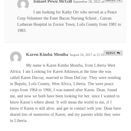
Ismael Pewu McGill
September 18, 2022 at 1:44 pm
#
I am looking for Kathy Orr who served as a Peace
Corp Volunteer the Ester Bacon Nursing School , Curran
Lutheran Hospital in Zorzor Town; Lofa County from 1981 to
1983.
REPLY
Karen Kimba Moniba
August 16, 2017 at 12:18 am
#
My name is Karen Kimba Moniba, from Liberia West
Africa. I am Looking for Karen Atkinson,at the time she was
called Karen Ducray, married to Dean DuCray. They were residing
in Bopulu, Lofa County, West Africa, Liberia. The were peace
corps from 1964 to 1966, I was named after Karen. Dean, found
me, and now we both have been looking for her, since I wanted to
know Karen’s where about. It will mean the world to me, if I
know if Karen is still alive, and get in contact with you. Dean have
shared lots of memories of Karen, and my parents while they were
in Liberia.