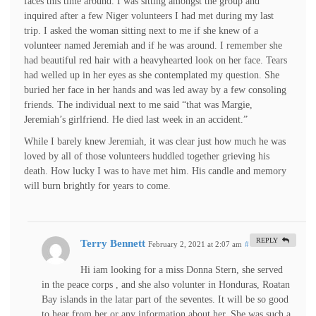
faces this time around. I was sitting amongst the group and
inquired after a few Niger volunteers I had met during my last
trip. I asked the woman sitting next to me if she knew of a
volunteer named Jeremiah and if he was around. I remember she
had beautiful red hair with a heavyhearted look on her face. Tears
had welled up in her eyes as she contemplated my question. She
buried her face in her hands and was led away by a few consoling
friends. The individual next to me said “that was Margie,
Jeremiah’s girlfriend. He died last week in an accident.”
While I barely knew Jeremiah, it was clear just how much he was
loved by all of those volunteers huddled together grieving his
death. How lucky I was to have met him. His candle and memory
will burn brightly for years to come.
REPLY
Terry Bennett
February 2, 2021 at 2:07 am
#
Hi iam looking for a miss Donna Stern, she served
in the peace corps , and she also volunter in Honduras, Roatan
Bay islands in the latar part of the seventes. It will be so good
to hear from her or any information about her, She was such a