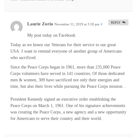
REPLY
Laurie Zorio
November 11, 2019 at 3:18 pm
#
My post today on Facebook:
Today as we honor our Veterans for their service to our great
USA. I want to remind everyone of another group of Americans
who sacrificed.
Since the Peace Corps began in 1961, more than 235,000 Peace
Corps volunteers have served in 141 countries, Of those dedicated
men & women, 309 have sacrificed not only their energies and
time, but also their lives while pursuing the Peace Corps mission. .
.
President Kennedy signed an executive order establishing the
Peace Corps on March 1, 1961. One of his signature achievements
was creating the Peace Corps, a new agency and a new opportunity
for Americans to serve their country and their world.