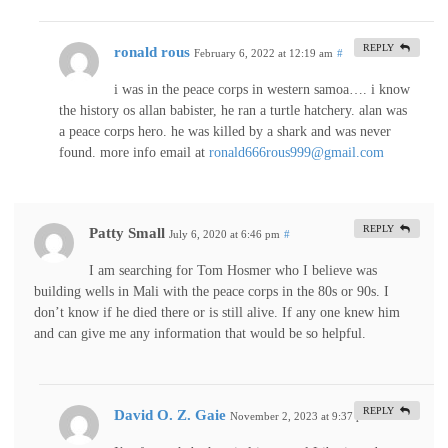
REPLY
ronald rous
February 6, 2022 at 12:19 am
#
i was in the peace corps in western samoa…. i know
the history os allan babister, he ran a turtle hatchery. alan was
a peace corps hero. he was killed by a shark and was never
found. more info email at
ronald666rous999@gmail.com
REPLY
Patty Small
July 6, 2020 at 6:46 pm
#
I am searching for Tom Hosmer who I believe was
building wells in Mali with the peace corps in the 80s or 90s. I
don’t know if he died there or is still alive. If any one knew him
and can give me any information that would be so helpful.
REPLY
David O. Z. Gaie
November 2, 2023 at 9:37 pm
#