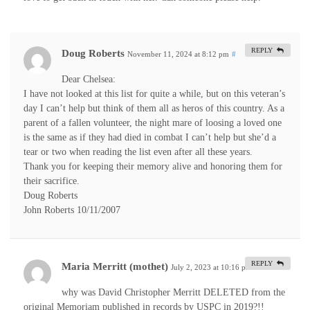
REPLY
Doug Roberts
November 11, 2024 at 8:12 pm
#
Dear Chelsea:
I have not looked at this list for quite a while, but on this veteran’s
day I can’t help but think of them all as heros of this country. As a
parent of a fallen volunteer, the night mare of loosing a loved one
is the same as if they had died in combat I can’t help but she’d a
tear or two when reading the list even after all these years.
Thank you for keeping their memory alive and honoring them for
their sacrifice.
Doug Roberts
John Roberts 10/11/2007
REPLY
Maria Merritt (mothet)
July 2, 2023 at 10:16 pm
#
why was David Christopher Merritt DELETED from the
original Memoriam published in records by USPC in 2019?!!