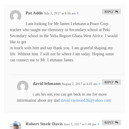
REPLY
Pat Addo
July 5, 2017 at 6:56 am
#
I am looking for Mr James Lehmann a Peace Corp
teacher who taught me chemistry in Secondary school at Peki
Secondary school in the Volta Region Ghana West Africa. I would
like to get
in touch with him and say thank you. I am grateful shaping my
life. Without him. I will not be where I am today. Hoping some
can connect me to Mr. Lehmann James.
REPLY
david lehmann
August 2, 2017 at 4:01 am
#
i am his son,you can get back to me for more
information about my dad
david.raymond26@yahoo.com
REPLY
Robert Steele Davis
June 5, 2017 at 1:49 pm
#