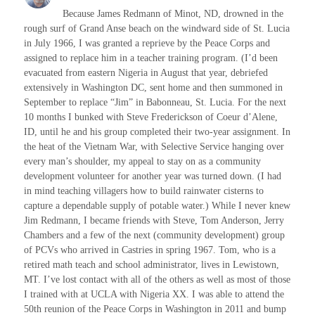
Because James Redmann of Minot, ND, drowned in the
rough surf of Grand Anse beach on the windward side of St. Lucia
in July 1966, I was granted a reprieve by the Peace Corps and
assigned to replace him in a teacher training program. (I’d been
evacuated from eastern Nigeria in August that year, debriefed
extensively in Washington DC, sent home and then summoned in
September to replace “Jim” in Babonneau, St. Lucia. For the next
10 months I bunked with Steve Frederickson of Coeur d’Alene,
ID, until he and his group completed their two-year assignment. In
the heat of the Vietnam War, with Selective Service hanging over
every man’s shoulder, my appeal to stay on as a community
development volunteer for another year was turned down. (I had
in mind teaching villagers how to build rainwater cisterns to
capture a dependable supply of potable water.) While I never knew
Jim Redmann, I became friends with Steve, Tom Anderson, Jerry
Chambers and a few of the next (community development) group
of PCVs who arrived in Castries in spring 1967. Tom, who is a
retired math teach and school administrator, lives in Lewistown,
MT. I’ve lost contact with all of the others as well as most of those
I trained with at UCLA with Nigeria XX. I was able to attend the
50th reunion of the Peace Corps in Washington in 2011 and bump