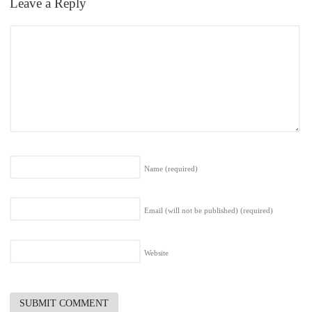
Leave a Reply
Name
(required)
Email (will not be published)
(required)
Website