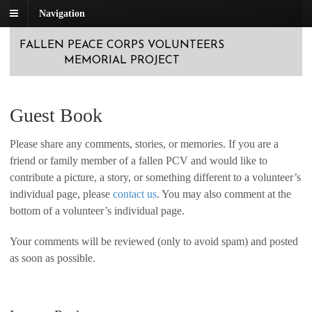
Navigation
FALLEN PEACE CORPS VOLUNTEERS
MEMORIAL PROJECT
Guest Book
Please share any comments, stories, or memories. If you are a
friend or family member of a fallen PCV and would like to
contribute a picture, a story, or something different to a volunteer’s
individual page, please
contact us
. You may also comment at the
bottom of a volunteer’s individual page.
Your comments will be reviewed (only to avoid spam) and posted
as soon as possible.