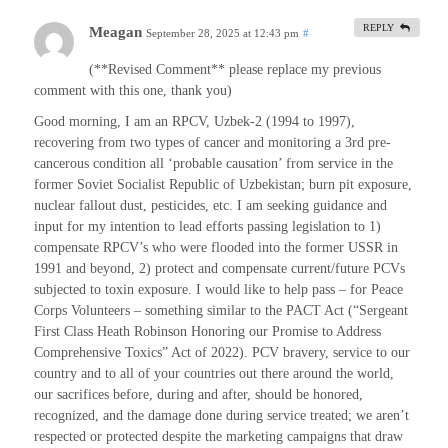
REPLY
Meagan
September 28, 2025 at 12:43 pm
#
(**Revised Comment** please replace my previous
comment with this one, thank you)
Good morning, I am an RPCV, Uzbek-2 (1994 to 1997),
recovering from two types of cancer and monitoring a 3rd pre-
cancerous condition all ‘probable causation’ from service in the
former Soviet Socialist Republic of Uzbekistan; burn pit exposure,
nuclear fallout dust, pesticides, etc. I am seeking guidance and
input for my intention to lead efforts passing legislation to 1)
compensate RPCV’s who were flooded into the former USSR in
1991 and beyond, 2) protect and compensate current/future PCVs
subjected to toxin exposure. I would like to help pass – for Peace
Corps Volunteers – something similar to the PACT Act (“Sergeant
First Class Heath Robinson Honoring our Promise to Address
Comprehensive Toxics” Act of 2022). PCV bravery, service to our
country and to all of your countries out there around the world,
our sacrifices before, during and after, should be honored,
recognized, and the damage done during service treated; we aren’t
respected or protected despite the marketing campaigns that draw