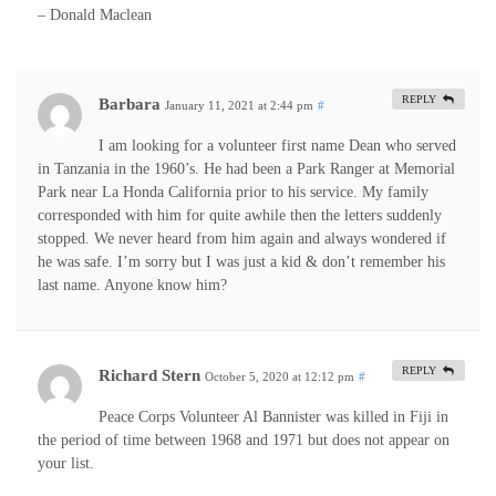
– Donald Maclean
REPLY
Barbara
January 11, 2021 at 2:44 pm
#
I am looking for a volunteer first name Dean who served
in Tanzania in the 1960’s. He had been a Park Ranger at Memorial
Park near La Honda California prior to his service. My family
corresponded with him for quite awhile then the letters suddenly
stopped. We never heard from him again and always wondered if
he was safe. I’m sorry but I was just a kid & don’t remember his
last name. Anyone know him?
REPLY
Richard Stern
October 5, 2020 at 12:12 pm
#
Peace Corps Volunteer Al Bannister was killed in Fiji in
the period of time between 1968 and 1971 but does not appear on
your list.