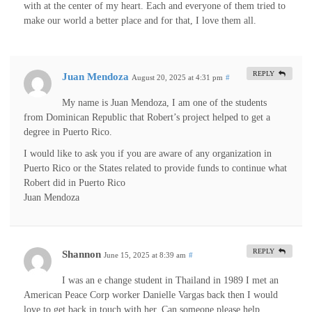
with at the center of my heart. Each and everyone of them tried to
make our world a better place and for that, I love them all.
REPLY
Juan Mendoza
August 20, 2025 at 4:31 pm
#
My name is Juan Mendoza, I am one of the students
from Dominican Republic that Robert’s project helped to get a
degree in Puerto Rico.
I would like to ask you if you are aware of any organization in
Puerto Rico or the States related to provide funds to continue what
Robert did in Puerto Rico
Juan Mendoza
REPLY
Shannon
June 15, 2025 at 8:39 am
#
I was an e change student in Thailand in 1989 I met an
American Peace Corp worker Danielle Vargas back then I would
love to get back in touch with her. Can someone please help.