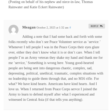
(Posting on behalf of his nephew and niece-in-law, Thomas
Rainwater and Katie Eckert Rainwater)
REPLY
Meagan
October 2, 2025 at 1:32 am
#
Adding a note that I had some back and forth with some
folks recently who don’t see Peace Volunteer service as ‘service.’
Whenever I tell people I was in the Peace Corps their eyes glaze
over, either they don’t know what it is or don’t care. When I tell
people I’m an Army veteran they shake my hand and thank me for
me ‘service,’ Something is wrong here. Young good-hearted
people are being sent into dangerous chaotic, complex, sad,
depressiing, political, unethical, traumatic, complex situations with
no leadership to guide them through that, and no M16 rifle. For
what? We have kind hearts. Americans have kind hearts. And I
love us. When I returned from Peace Corps servce I joined the
Army to learn to defend myself after what I experienced and
witnessed in Central Asia (if that tells you anything).