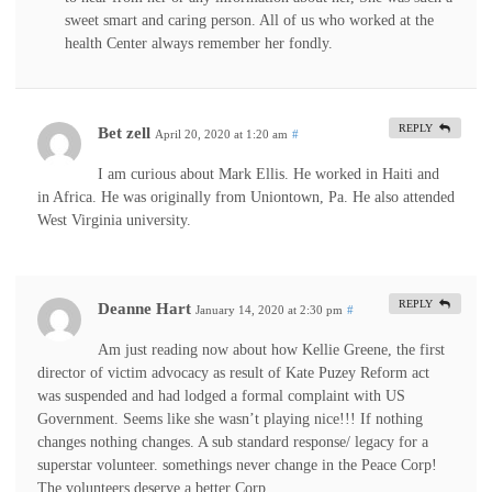
sweet smart and caring person. All of us who worked at the
health Center always remember her fondly.
REPLY
Bet zell
April 20, 2020 at 1:20 am
#
I am curious about Mark Ellis. He worked in Haiti and
in Africa. He was originally from Uniontown, Pa. He also attended
West Virginia university.
REPLY
Deanne Hart
January 14, 2020 at 2:30 pm
#
Am just reading now about how Kellie Greene, the first
director of victim advocacy as result of Kate Puzey Reform act
was suspended and had lodged a formal complaint with US
Government. Seems like she wasn’t playing nice!!! If nothing
changes nothing changes. A sub standard response/ legacy for a
superstar volunteer. somethings never change in the Peace Corp!
The volunteers deserve a better Corp.