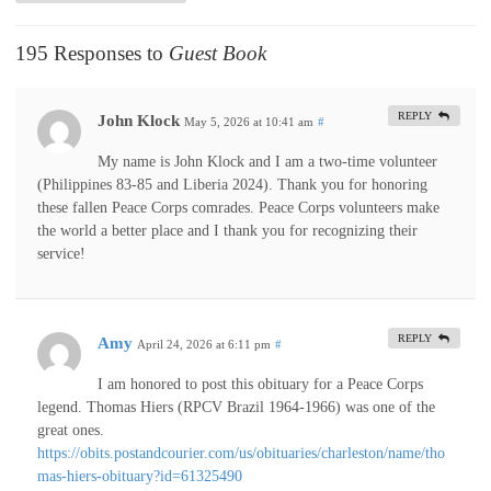
195 Responses to
Guest Book
REPLY
John Klock
May 5, 2026 at 10:41 am
#
My name is John Klock and I am a two-time volunteer
(Philippines 83-85 and Liberia 2024). Thank you for honoring
these fallen Peace Corps comrades. Peace Corps volunteers make
the world a better place and I thank you for recognizing their
service!
REPLY
Amy
April 24, 2026 at 6:11 pm
#
I am honored to post this obituary for a Peace Corps
legend. Thomas Hiers (RPCV Brazil 1964-1966) was one of the
great ones.
https://obits.postandcourier.com/us/obituaries/charleston/name/tho
mas-hiers-obituary?id=61325490