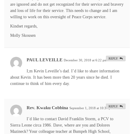
are ignored and do not get recognized for their service and bravery
and loss of life for their service. This needs to change and I am
willing to work on this oversight of Peace Corps service.
Kindset regards,
Molly Skousen
REPLY
PAUL LEVEILLE
December 30, 2018 at 6:22 pm
#
I;m Kevin Leveille’s dad. I’d like to share information
about Kevin. It has been more then 20 years since he died. I
continue to think of him every day.
REPLY
Rev. Kwaku Cobbina
September 1, 2018 at 10:33 pm
#
I’d like to contact David Franklin Storm, a PCV to
Sierra Leone circa 1986. Dave, where are you and Dolores
Mazineck? Your colleague teacher at Bumpeh High School,