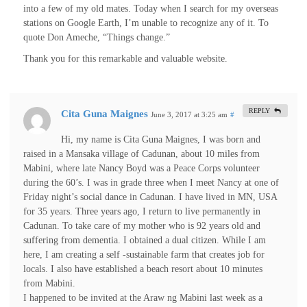
into a few of my old mates. Today when I search for my overseas
stations on Google Earth, I’m unable to recognize any of it. To
quote Don Ameche, “Things change.”
Thank you for this remarkable and valuable website.
REPLY
Cita Guna Maignes
June 3, 2017 at 3:25 am
#
Hi, my name is Cita Guna Maignes, I was born and
raised in a Mansaka village of Cadunan, about 10 miles from
Mabini, where late Nancy Boyd was a Peace Corps volunteer
during the 60’s. I was in grade three when I meet Nancy at one of
Friday night’s social dance in Cadunan. I have lived in MN, USA
for 35 years. Three years ago, I return to live permanently in
Cadunan. To take care of my mother who is 92 years old and
suffering from dementia. I obtained a dual citizen. While I am
here, I am creating a self -sustainable farm that creates job for
locals. I also have established a beach resort about 10 minutes
from Mabini.
I happened to be invited at the Araw ng Mabini last week as a