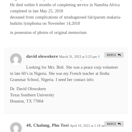
He died within 6 months of completing service in Namibia Africa
completed in late May 25, 2018
deceased from complications of misdiagnosed falciparum makaria-
butkitts lymphoma on November 14,2018
in possession of photos of original memorium
REPLY
david olowokere
March 31, 2023 at 3:23 pm
#
Looking for Mrs. Bolt. She was a peace corp volunteer
in late 60’s in Nigeria. She was my French teacher at Ilesha
Grammar School, Nigeria. I need her contact info.
Dr. David Olowokere
Texas Southern University
Houston, TX 77004
REPLY
48, Chalung, Phu Toei
April 10, 2022 at 1:18 am
#