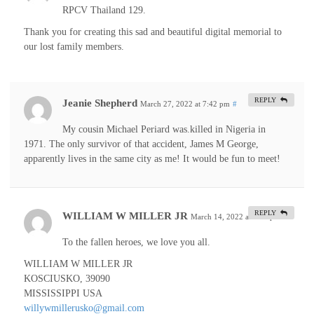
RPCV Thailand 129.
Thank you for creating this sad and beautiful digital memorial to
our lost family members.
REPLY
Jeanie Shepherd
March 27, 2022 at 7:42 pm
#
My cousin Michael Periard was.killed in Nigeria in
1971. The only survivor of that accident, James M George,
apparently lives in the same city as me! It would be fun to meet!
REPLY
WILLIAM W MILLER JR
March 14, 2022 at 4:09 pm
#
To the fallen heroes, we love you all.
WILLIAM W MILLER JR
KOSCIUSKO, 39090
MISSISSIPPI USA
willywmillerusko@gmail.com